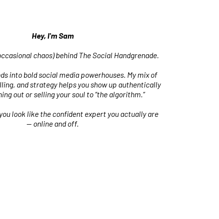
Hey, I'm Sam
occasional chaos) behind The Social Handgrenade.
nds into bold social media powerhouses. My mix of
ling, and strategy helps you show up authentically
ing out or selling your soul to “the algorithm.”
 you look like the confident expert you actually are
— online and off.