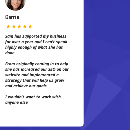
Carrie
Sam has supported my business
for over a year and I can't speak
highly enough of what she has
done.
From originally coming in to help
she has increased our SEO on our
website and implemented a
strategy that will help us grow
and achieve our goals.
I wouldn't want to work with
anyone else