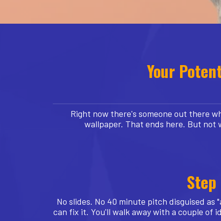
Your Potent
Right now there's someone out there who
wallpaper. That ends here. But not 
Step 
No slides. No 40 minute pitch disguised as "
can fix it. You'll walk away with a couple o