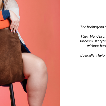
The brains (and 
I turn bland bra
sarcasm, storytel
without burn
Basically: I help