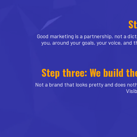
St
Good marketing is a partnership, not a dict
you, around your goals, your voice, and th
Step three: We build th
Not a brand that looks pretty and does noth
Visib