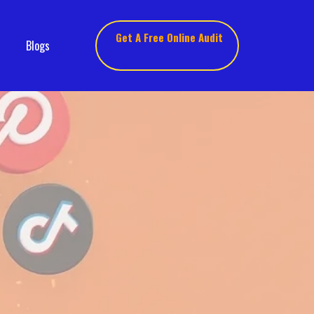
Get A Free Online Audit
Blogs