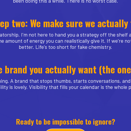
been doing this a while. There is no worst case.
ep two: We make sure we actually 
atorship. I'm not here to hand you a strategy off the shelf
e amount of energy you can realistically give it. If we're not
better. Life's too short for fake chemistry.
e brand you actually want (the o
ing. A brand that stops thumbs, starts conversations, and 
ility is lovely. Visibility that fills your calendar is the whole 
Ready to be impossible to ignore?