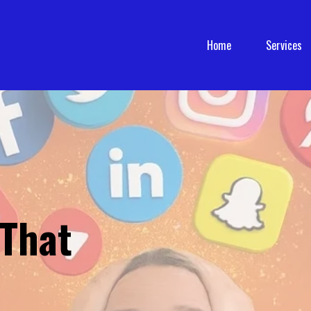
Home
Services
 That