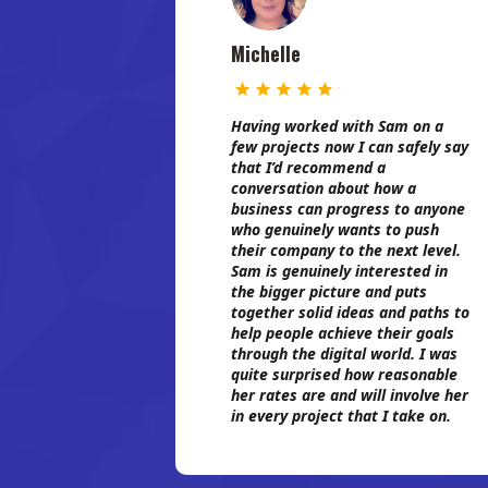
Michelle
Having worked with Sam on a
few projects now I can safely say
that I’d recommend a
conversation about how a
business can progress to anyone
who genuinely wants to push
their company to the next level.
Sam is genuinely interested in
the bigger picture and puts
together solid ideas and paths to
help people achieve their goals
through the digital world. I was
quite surprised how reasonable
her rates are and will involve her
in every project that I take on.