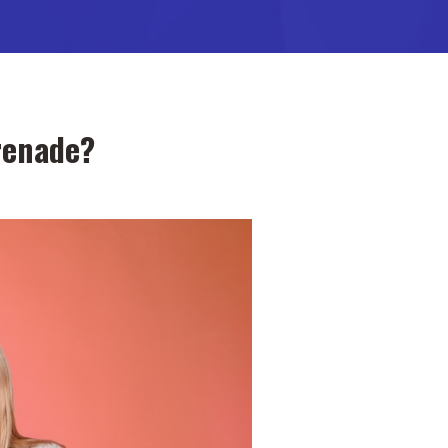
renade?