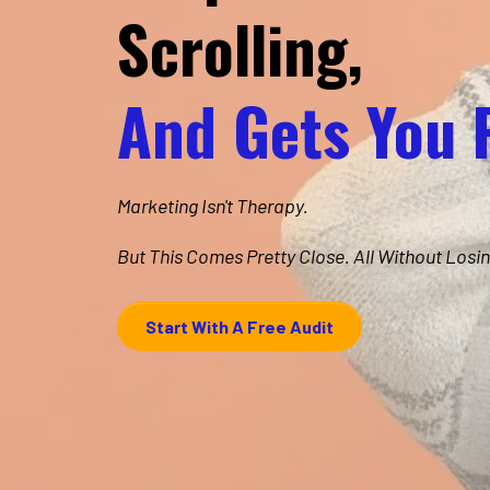
Scrolling,
And Gets You 
Marketing Isn't Therapy.
But This Comes Pretty Close. All Without Losin
Start With A Free Audit