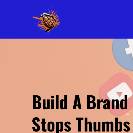
Build A Brand
Stops Thumbs