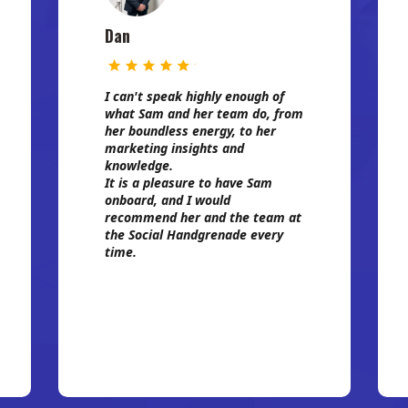
Dan
I can't speak highly enough of
what Sam and her team do, from
her boundless energy, to her
marketing insights and
knowledge.
It is a pleasure to have Sam
onboard, and I would
recommend her and the team at
the Social Handgrenade every
time.