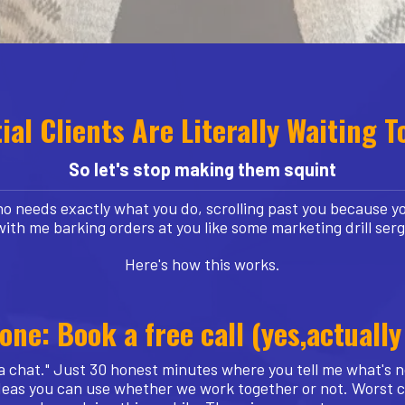
ial Clients Are Literally Waiting T
So let's stop making them squint
 needs exactly what you do, scrolling past you because yo
with me barking orders at you like some marketing drill ser
Here's how this works.
one: Book a free call (yes,actually
a chat." Just 30 honest minutes where you tell me what's no
f ideas you can use whether we work together or not. Worst