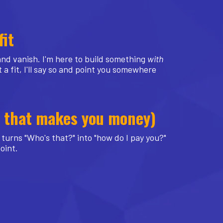
fit
 and vanish. I'm here to build something
with
 a fit, I'll say so and point you somewhere
ne that makes you money)
turns "Who's that?" into "how do I pay you?"
point.