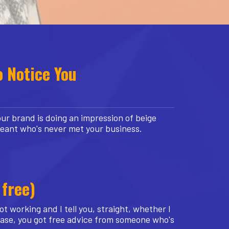
o Notice You
ur brand is doing an impression of beige
geant who's never met your business.
 free)
t working and I tell you, straight, whether I
 case, you got free advice from someone who's