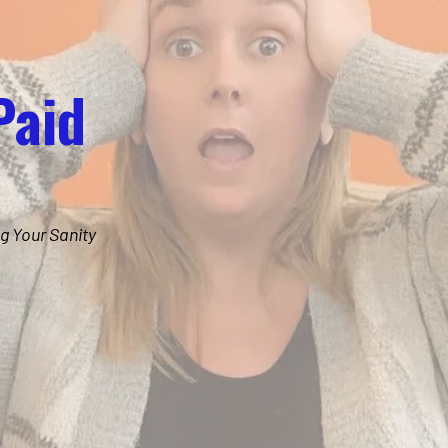
Paid
g Your Sanity