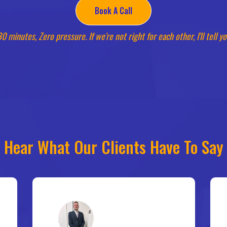
Book A Call
0 minutes, Zero pressure. If we're not right for each other, I'll tell y
Hear What Our Clients Have To Say