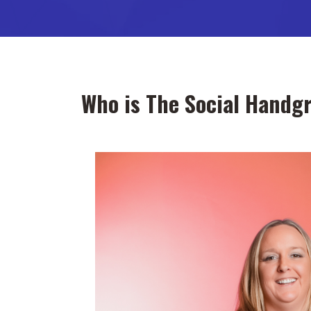
Who is The Social Handg